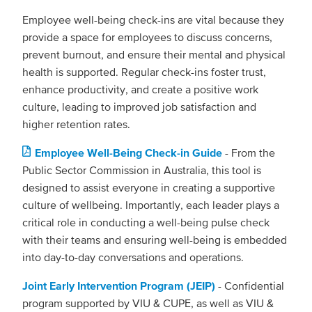
Employee well-being check-ins are vital because they
provide a space for employees to discuss concerns,
prevent burnout, and ensure their mental and physical
health is supported. Regular check-ins foster trust,
enhance productivity, and create a positive work
culture, leading to improved job satisfaction and
higher retention rates.
Employee Well-Being Check-in Guide
- From the
Public Sector Commission in Australia, this tool is
designed to assist everyone in creating a supportive
culture of wellbeing. Importantly, each leader plays a
critical role in conducting a well-being pulse check
with their teams and ensuring well-being is embedded
into day-to-day conversations and operations.
Joint Early Intervention Program (JEIP)
- Confidential
program supported by VIU & CUPE, as well as VIU &