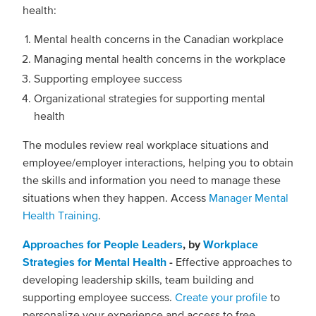
health:
Mental health concerns in the Canadian workplace
Managing mental health concerns in the workplace
Supporting employee success
Organizational strategies for supporting mental
health
The modules review real workplace situations and
employee/employer interactions, helping you to obtain
the skills and information you need to manage these
situations when they happen. Access
Manager Mental
Health Training
.
Approaches for People Leaders
, by
Workplace
Strategies for Mental Health
-
Effective approaches to
developing leadership skills, team building and
supporting employee success.
Create your profile
to
personalize your experience and access to free