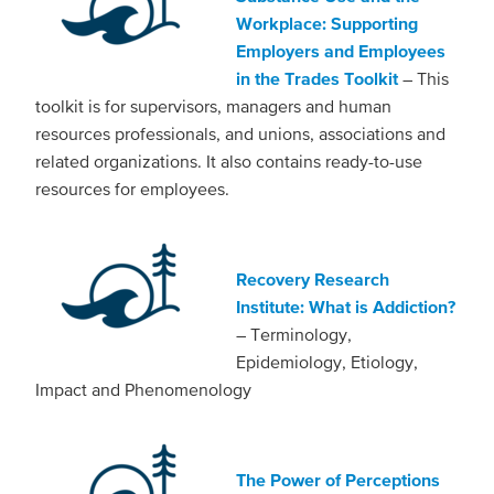
Workplace: Supporting
Employers and Employees
in the Trades Toolkit
– This
toolkit is for supervisors, managers and human
resources professionals, and unions, associations and
related organizations. It also contains ready-to-use
resources for employees.
Recovery Research
Institute: What is Addiction?
– Terminology,
Epidemiology, Etiology,
Impact and Phenomenology
The Power of Perceptions