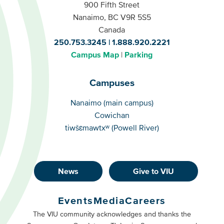
900 Fifth Street
Nanaimo, BC V9R 5S5
Canada
250.753.3245
1.888.920.2221
Campus Map
Parking
Campuses
Campuses
Nanaimo (main campus)
Cowichan
tiwšɛmawtxʷ (Powell River)
News
Give to VIU
Footer
Buttons
Events
Media
Careers
Primary
Footer
The VIU community acknowledges and thanks the