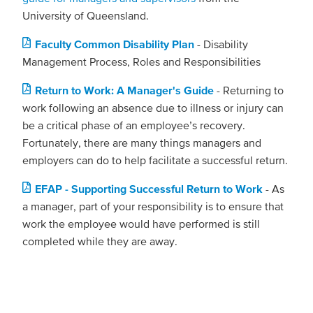
University of Queensland.
Faculty Common Disability Plan
- Disability
Management Process, Roles and Responsibilities
Return to Work: A Manager's Guide
- Returning to
work following an absence due to illness or injury can
be a critical phase of an employee’s recovery.
Fortunately, there are many things managers and
employers can do to help facilitate a successful return.
EFAP - Supporting Successful Return to Work
- As
a manager, part of your responsibility is to ensure that
work the employee would have performed is still
completed while they are away.