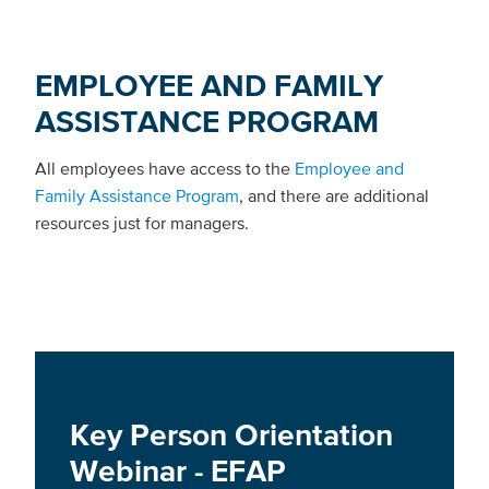
EMPLOYEE AND FAMILY
ASSISTANCE PROGRAM
All employees have access to the
Employee and
Family Assistance Program
, and there are additional
resources just for managers.
Key Person Orientation
Webinar - EFAP