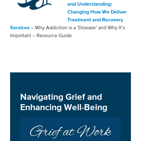
and Understanding:
Changing How We Deliver
Treatment and Recovery
Services
– Why Addiction is a ‘Disease’ and Why It’s
Important – Resource Guide
Navigating Grief and
Enhancing Well-Being