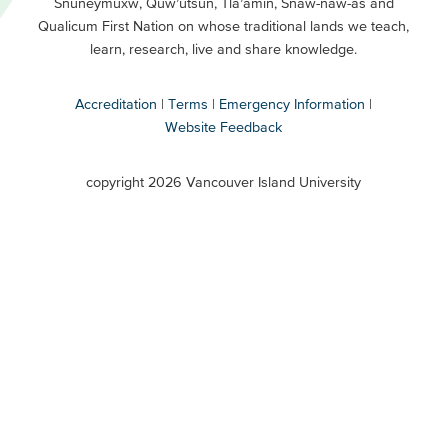
Snuneymuxw, Quw’utsun, Tla’amin, Snaw-naw-as and
Buttons
Qualicum First Nation on whose traditional lands we teach,
Secondary
learn, research, live and share knowledge.
Accreditation
Terms
Emergency Information
Website Feedback
VIU
terms
copyright 2026 Vancouver Island University
menu