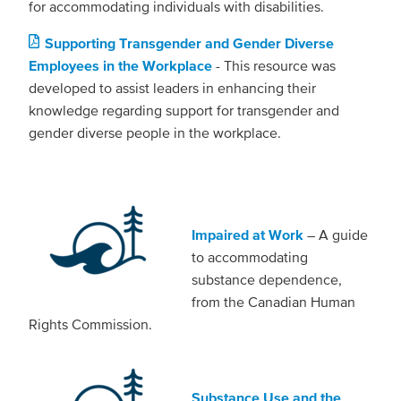
for accommodating individuals with disabilities.
Supporting Transgender and Gender Diverse
Employees in the Workplace
- This resource was
developed to assist leaders in enhancing their
knowledge regarding support for transgender and
gender diverse people in the workplace.
Impaired at Work
– A guide
to accommodating
substance dependence,
from the Canadian Human
Rights Commission.
Substance Use and the