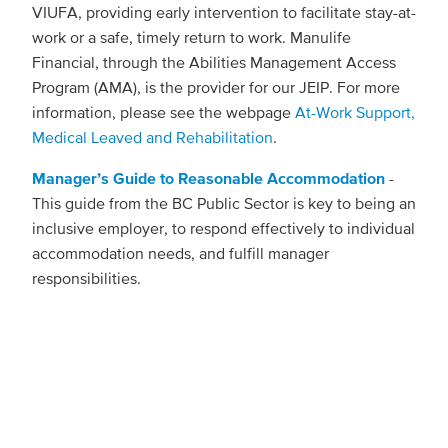
VIUFA, providing early intervention to facilitate stay-at-
work or a safe, timely return to work. Manulife
Financial, through the Abilities Management Access
Program (AMA), is the provider for our JEIP. For more
information, please see the webpage
At-Work Support,
Medical Leaved and Rehabilitation
.
Manager’s Guide to Reasonable Accommodation
-
This guide from the BC Public Sector is key to being an
inclusive employer, to respond effectively to individual
accommodation needs, and fulfill manager
responsibilities.