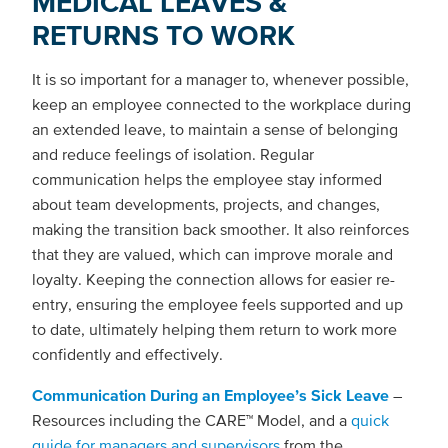
MEDICAL LEAVES &
RETURNS TO WORK
It is so important for a manager to, whenever possible,
keep an employee connected to the workplace during
an extended leave, to maintain a sense of belonging
and reduce feelings of isolation. Regular
communication helps the employee stay informed
about team developments, projects, and changes,
making the transition back smoother. It also reinforces
that they are valued, which can improve morale and
loyalty. Keeping the connection allows for easier re-
entry, ensuring the employee feels supported and up
to date, ultimately helping them return to work more
confidently and effectively.
Communication During an Employee’s Sick Leave
–
Resources including the CARE™ Model, and a
quick
guide for managers and supervisors
from the