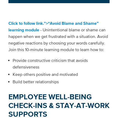
Click to follow link.">“Avoid Blame and Shame”
learning module
- Unintentional blame or shame can
happen when we get frustrated with a situation. Avoid
negative reactions by choosing your words carefully.
Join this 10-minute learning module to learn how to:
Provide constructive criticism that avoids
defensiveness
Keep others positive and motivated
Build better relationships
EMPLOYEE WELL-BEING
CHECK-INS & STAY-AT-WORK
SUPPORTS