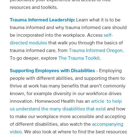
resources and toolkits.
Trauma Informed Leadership
:
Learn what it is to be
trauma informed and why trauma informed care should
be incorporated into the workplace. Access
self-
directed modules
that walk you through the basics of
trauma informed care, from
Trauma Informed Oregon
.
To go deeper, explore
The Trauma Toolkit
.
Supporting Employees with Disabilities
- Employing
people with different abilities, and supporting them to
thrive at work has many benefits that aren’t commonly
known, for example diversity in our workforce drives
innovation. Homewood Health has an
article to help
us understand the many disabilities that exist
and how
to make our workplace more accessible and accepting
of different disabilities, also watch the
accompanying
video
. We also look at where to find the best resources