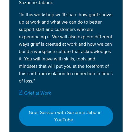
Suzanne Jabour:
“In this workshop we’ll share how grief shows
up at work and what we can do to better
support staff and customers who are
experiencing it. We will also explore different
ways grief is created at work and how we can
build a workplace culture that acknowledges
it. You will leave with skills, tools and
mindsets that will put you at the forefront of
this shift from isolation to connection in times
of loss.”
Document
Grief at Work
Grief Session with Suzanne Jabour -
YouTube