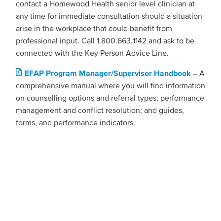
contact a Homewood Health senior level clinician at
any time for immediate consultation should a situation
arise in the workplace that could benefit from
professional input. Call 1.800.663.1142 and ask to be
connected with the Key Person Advice Line.
EFAP Program Manager/Supervisor Handbook
– A
comprehensive manual where you will find information
on counselling options and referral types; performance
management and conflict resolution; and guides,
forms, and performance indicators.