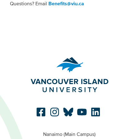
Questions? Email
Benefits@viu.ca
Nanaimo (Main Campus)