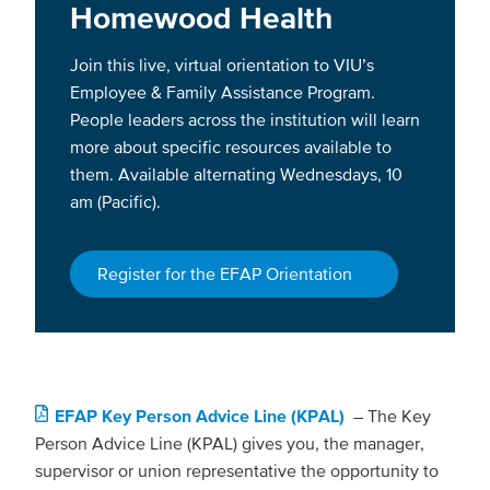
Homewood Health
Join this live, virtual orientation to VIU’s
Employee & Family Assistance Program.
People leaders across the institution will learn
more about specific resources available to
them. Available alternating Wednesdays, 10
am (Pacific).
Register for the EFAP Orientation
EFAP Key Person Advice Line (KPAL)
–
The Key
Person Advice Line (KPAL) gives you, the manager,
supervisor or union representative the opportunity to