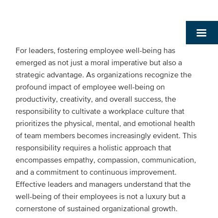
For leaders, fostering employee well-being has
emerged as not just a moral imperative but also a
strategic advantage. As organizations recognize the
profound impact of employee well-being on
productivity, creativity, and overall success, the
responsibility to cultivate a workplace culture that
prioritizes the physical, mental, and emotional health
of team members becomes increasingly evident. This
responsibility requires a holistic approach that
encompasses empathy, compassion, communication,
and a commitment to continuous improvement.
Effective leaders and managers understand that the
well-being of their employees is not a luxury but a
cornerstone of sustained organizational growth.