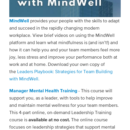
MindWell
provides your people with the skills to adapt
and succeed in the rapidly changing modern
workplace. View brief videos on using the MindWell
platform and learn what mindfulness is (and isn’t!) and
how it can help you and your team members feel more
joy, less stress and improve your performance both at
work and at home. Download your own copy of
the
Leaders Playbook: Strategies for Team Building
with MindWell.
Manager Mental Health Training
- This course will
support you, as a leader, with tools to help improve
and maintain mental wellness for your team members.
This 4-part online, on-demand Leadership Training
course is
available at no cost.
The online course
focuses on leadership strategies that support mental