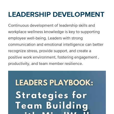
LEADERSHIP DEVELOPMENT
Continuous development of leadership skills and
workplace wellness knowledge is key to supporting
employee well-being. Leaders with strong
communication and emotional intelligence can better
recognize stress, provide support, and create a
positive work environment, fostering engagement ,
productivity, and team member resilience.