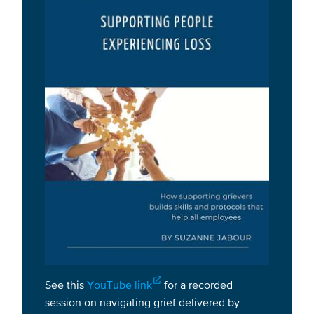
See this
YouTube link
for a recorded
session on navigating grief delivered by