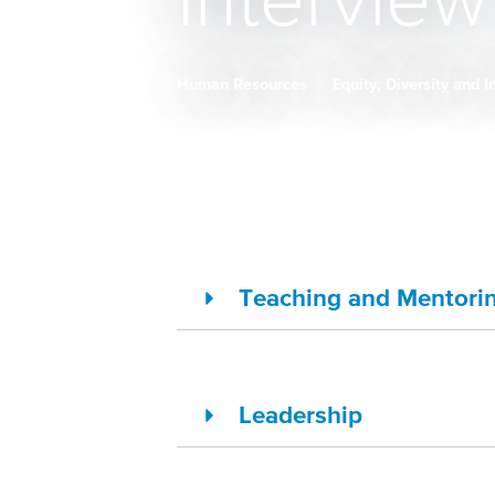
Intervie
Human Resources
Equity, Diversity and 
Breadcrumb
Teaching and Mentori
Leadership