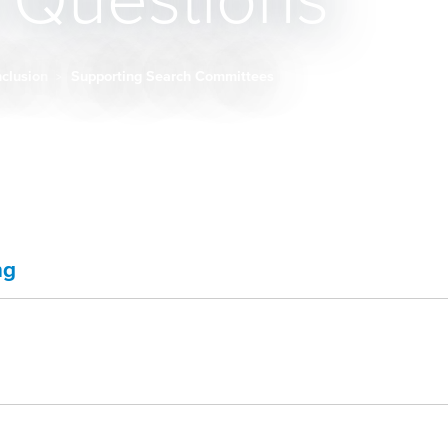
w Questions
Inclusion
Supporting Search Committees
ng