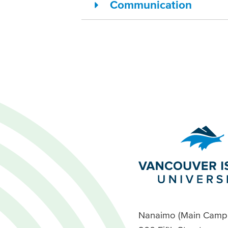
Communication
Nanaimo (Main Camp