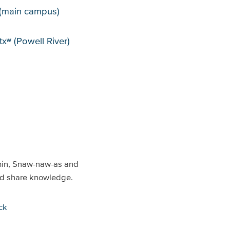
puses
(main campus)
xʷ (Powell River)
min, Snaw-naw-as and
and share knowledge.
ck