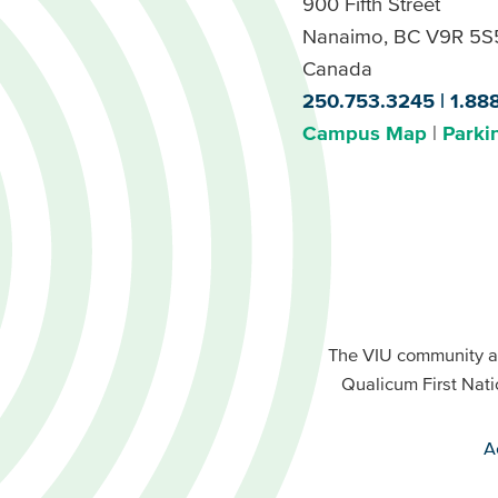
900 Fifth Street
Nanaimo, BC V9R 5S
Canada
250.753.3245
1.88
Campus Map
Parki
Footer
Buttons
Footer
Primary
The VIU community a
Buttons
Qualicum First Nati
Secondary
A
VIU