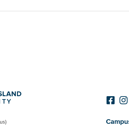
Campu
us)