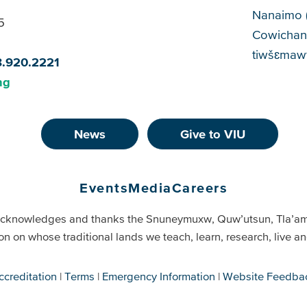
Cam
Nanaimo 
5
Cowichan
tiwšɛmawt
8.920.2221
ng
News
Give to VIU
Events
Media
Careers
cknowledges and thanks the Snuneymuxw, Quw’utsun, Tla’a
on on whose traditional lands we teach, learn, research, live 
ccreditation
Terms
Emergency Information
Website Feedba