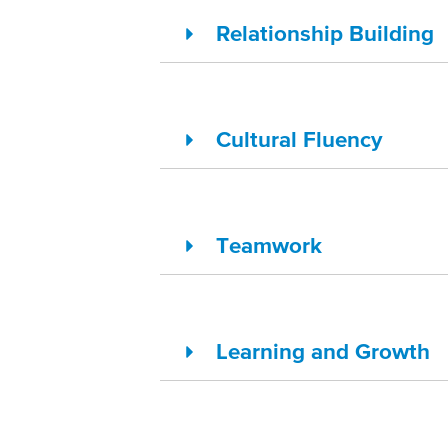
Relationship Building
Cultural Fluency
Teamwork
Learning and Growth