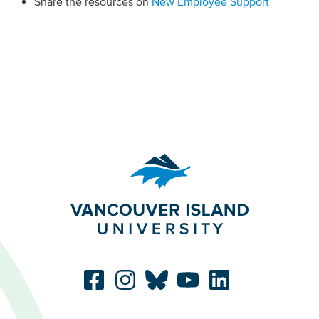
Share the resources on
New Employee Support