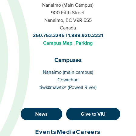
Nanaimo (Main Campus)
900 Fifth Street
Nanaimo, BC V9R 5S5
Canada
250.753.3245
1.888.920.2221
Campus Map
Parking
Campuses
Campuses
Nanaimo (main campus)
Cowichan
tiwšɛmawtxʷ (Powell River)
News
Give to VIU
Footer
Buttons
Events
Media
Careers