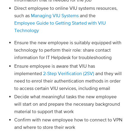
Direct employee to online VIU systems resources,
such as
Managing VIU Systems
and the
Employee Guide to Getting Started with VIU
Technology
Ensure the new employee is suitably equipped with
technology to perform their role: share contact
information for IT Helpdesk for troubleshooting
Ensure employee is aware that VIU has
implemented
2-Step Verification (2SV)
and they will
need to enrol their authentication methods in order
to access certain VIU services, including email
Decide what meaningful tasks the new employee
will start on and prepare the necessary background
material to support that work
Confirm with new employee how to connect to VPN
and where to store their work