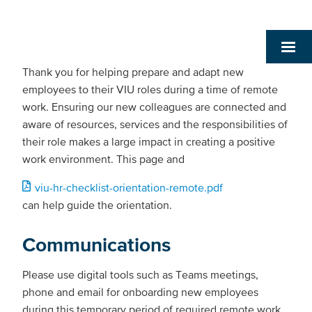
Thank you for helping prepare and adapt new
employees to their VIU roles during a time of remote
work. Ensuring our new colleagues are connected and
aware of resources, services and the responsibilities of
their role makes a large impact in creating a positive
work environment. This page and
Document
viu-hr-checklist-orientation-remote.pdf
can help guide the orientation.
Communications
Please use digital tools such as Teams meetings,
phone and email for onboarding new employees
during this temporary period of required remote work.