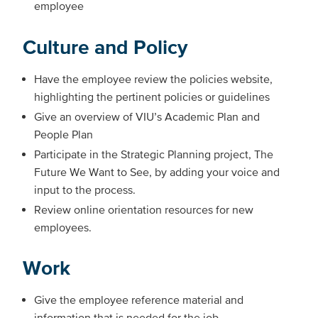
employee
Culture and Policy
Have the employee review the policies website,
highlighting the pertinent policies or guidelines
Give an overview of VIU’s Academic Plan and
People Plan
Participate in the Strategic Planning project, The
Future We Want to See, by adding your voice and
input to the process.
Review online orientation resources for new
employees.
Work
Give the employee reference material and
information that is needed for the job