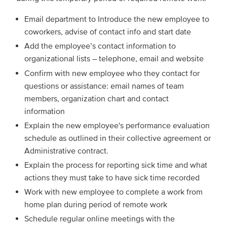
Email department to Introduce the new employee to
coworkers, advise of contact info and start date
Add the employee’s contact information to
organizational lists – telephone, email and website
Confirm with new employee who they contact for
questions or assistance: email names of team
members, organization chart and contact
information
Explain the new employee's performance evaluation
schedule as outlined in their collective agreement or
Administrative contract.
Explain the process for reporting sick time and what
actions they must take to have sick time recorded
Work with new employee to complete a work from
home plan during period of remote work
Schedule regular online meetings with the