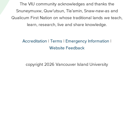
Primary
Footer
The VIU community acknowledges and thanks the
Snuneymuxw, Quw’utsun, Tla’amin, Snaw-naw-as and
Buttons
Qualicum First Nation on whose traditional lands we teach,
Secondary
learn, research, live and share knowledge.
Accreditation
Terms
Emergency Information
Website Feedback
VIU
terms
copyright 2026 Vancouver Island University
menu