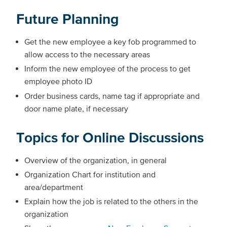
Future Planning
Get the new employee a key fob programmed to
allow access to the necessary areas
Inform the new employee of the process to get
employee photo ID
Order business cards, name tag if appropriate and
door name plate, if necessary
Topics for Online Discussions
Overview of the organization, in general
Organization Chart for institution and
area/department
Explain how the job is related to the others in the
organization