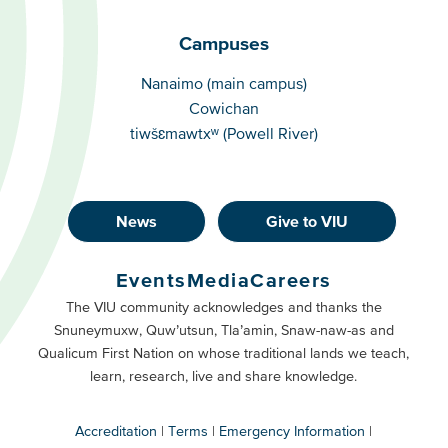
Campuses
Campuses
Nanaimo (main campus)
Cowichan
tiwšɛmawtxʷ (Powell River)
News
Give to VIU
Footer
Buttons
Events
Media
Careers
Primary
Footer
The VIU community acknowledges and thanks the
Snuneymuxw, Quw’utsun, Tla’amin, Snaw-naw-as and
Buttons
Qualicum First Nation on whose traditional lands we teach,
Secondary
learn, research, live and share knowledge.
Accreditation
Terms
Emergency Information