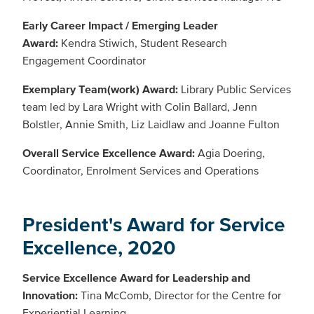
Early Career Impact / Emerging Leader
Award:
Kendra Stiwich, Student Research
Engagement Coordinator
Exemplary Team(work) Award:
Library Public Services
team led by Lara Wright with Colin Ballard, Jenn
Bolstler, Annie Smith, Liz Laidlaw and Joanne Fulton
Overall Service Excellence Award:
Agia Doering,
Coordinator, Enrolment Services and Operations
President's Award for Service
Excellence, 2020
Service Excellence Award for Leadership and
Innovation:
Tina McComb, Director for the Centre for
Experiential Learning