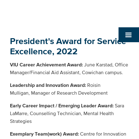
President's Award for Service
Excellence, 2022
VIU Career Achievement Award:
June Karstad, Office
Manager/Financial Aid Assistant, Cowichan campus.
Leadership and Innovation Award:
Roisin
Mulligan, Manager of Research Development
Early Career Impact / Emerging Leader Award:
Sara
LaMarre, Counselling Technician, Mental Health
Strategies
Exemplary Team(work) Award:
Centre for Innovation