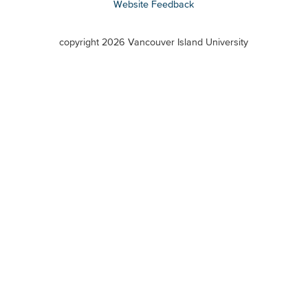
Website Feedback
VIU
terms
copyright 2026 Vancouver Island University
menu