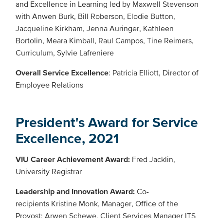
and Excellence in Learning led by Maxwell Stevenson
with Anwen Burk, Bill Roberson, Elodie Button,
Jacqueline Kirkham, Jenna Auringer, Kathleen
Bortolin, Meara Kimball, Raul Campos, Tine Reimers,
Curriculum, Sylvie Lafreniere
Overall Service Excellence
: Patricia Elliott, Director of
Employee Relations
President's Award for Service
Excellence, 2021
VIU Career Achievement Award:
Fred Jacklin,
University Registrar
Leadership and Innovation Award:
Co-
recipients Kristine Monk, Manager, Office of the
Provost; Arwen Schewe, Client Services Manager ITS