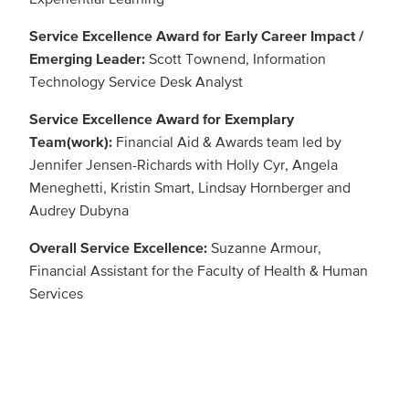
Service Excellence Award for Early Career Impact /
Emerging Leader:
Scott Townend, Information
Technology Service Desk Analyst
Service Excellence Award for Exemplary
Team(work):
Financial Aid & Awards team led by
Jennifer Jensen-Richards with Holly Cyr, Angela
Meneghetti, Kristin Smart, Lindsay Hornberger and
Audrey Dubyna
Overall Service Excellence:
Suzanne Armour,
Financial Assistant for the Faculty of Health & Human
Services