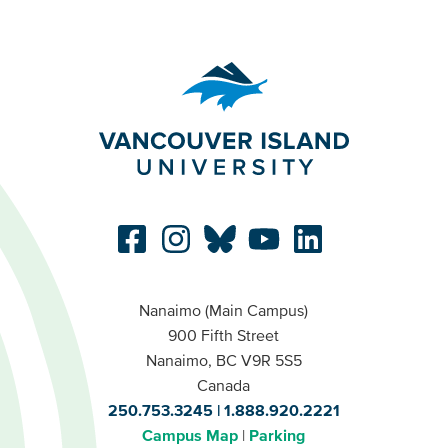
Nanaimo (Main Campus)
900 Fifth Street
Nanaimo, BC V9R 5S5
Canada
250.753.3245
1.888.920.2221
Campus Map
Parking