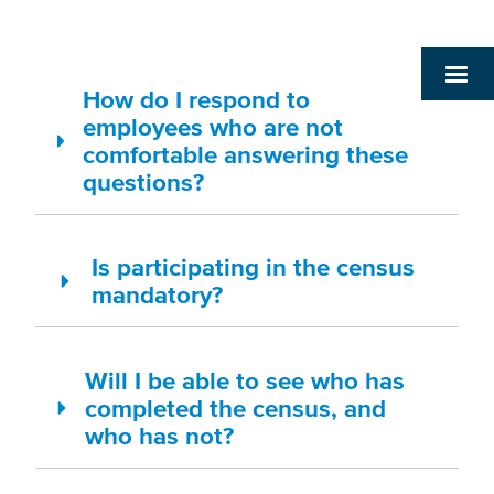
How do I respond to
employees who are not
comfortable answering these
questions?
Is participating in the census
mandatory?
Will I be able to see who has
completed the census, and
who has not?