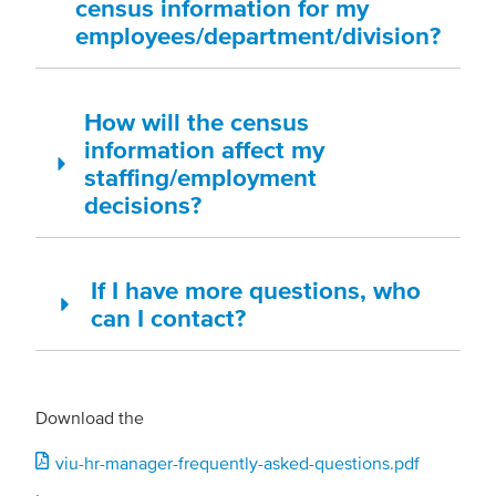
census information for my
employees/department/division?
How will the census
information affect my
staffing/employment
decisions?
If I have more questions, who
can I contact?
Download the
Document
viu-hr-manager-frequently-asked-questions.pdf
.