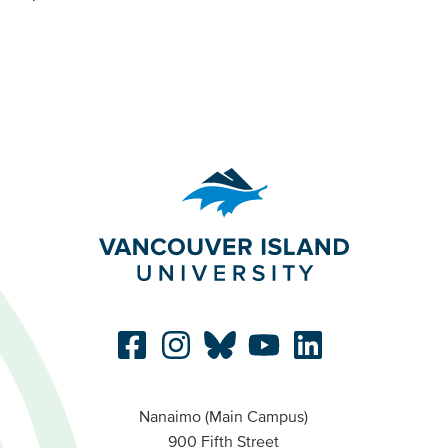
Nanaimo (Main Campus)
900 Fifth Street