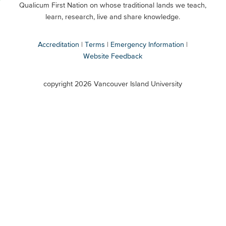
Qualicum First Nation on whose traditional lands we teach,
Secondary
learn, research, live and share knowledge.
Accreditation
Terms
Emergency Information
Website Feedback
VIU
terms
copyright 2026 Vancouver Island University
menu