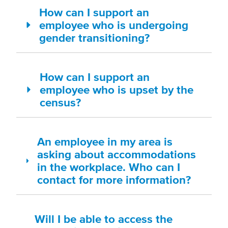
How can I support an
employee who is undergoing
gender transitioning?
How can I support an
employee who is upset by the
census?
An employee in my area is
asking about accommodations
in the workplace. Who can I
contact for more information?
Will I be able to access the