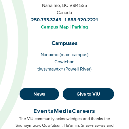
Nanaimo, BC V9R 5S5
Canada
250.753.3245
1.888.920.2221
Campus Map
Parking
Campuses
Campuses
Nanaimo (main campus)
Cowichan
tiwšɛmawtxʷ (Powell River)
News
Give to VIU
Footer
Buttons
Events
Media
Careers
Primary
Footer
The VIU community acknowledges and thanks the
Snuneymuxw, Quw’utsun, Tla’amin, Snaw-naw-as and
Buttons