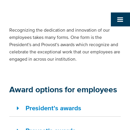
Recognizing the dedication and innovation of our
employees takes many forms. One form is the
President's and Provost's awards which recognize and
celebrate the exceptional work that our employees are
engaged in across our institution.
Award options for employees
President's awards