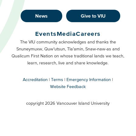
News
Give to VIU
Footer
Buttons
Events
Media
Careers
Primary
Footer
The VIU community acknowledges and thanks the
Snuneymuxw, Quw’utsun, Tla’amin, Snaw-naw-as and
Buttons
Qualicum First Nation on whose traditional lands we teach,
Secondary
learn, research, live and share knowledge.
Accreditation
Terms
Emergency Information
Website Feedback
VIU
terms
copyright 2026 Vancouver Island University
menu