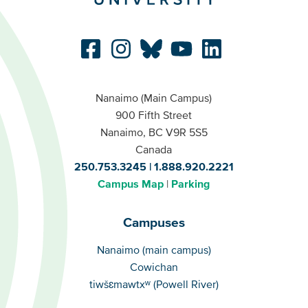
Nanaimo (Main Campus)
900 Fifth Street
Nanaimo, BC V9R 5S5
Canada
250.753.3245
1.888.920.2221
Campus Map
Parking
Campuses
Campuses
Nanaimo (main campus)
Cowichan
tiwšɛmawtxʷ (Powell River)