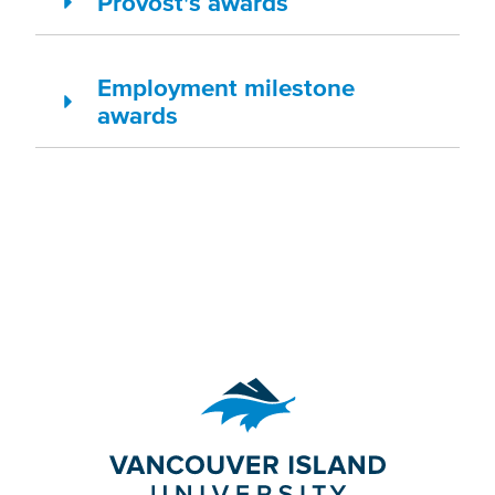
Provost's awards
Employment milestone
awards