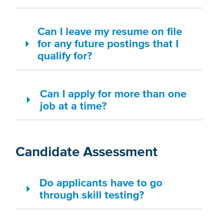
Can I leave my resume on file
for any future postings that I
qualify for?
Can I apply for more than one
job at a time?
Candidate Assessment
Do applicants have to go
through skill testing?