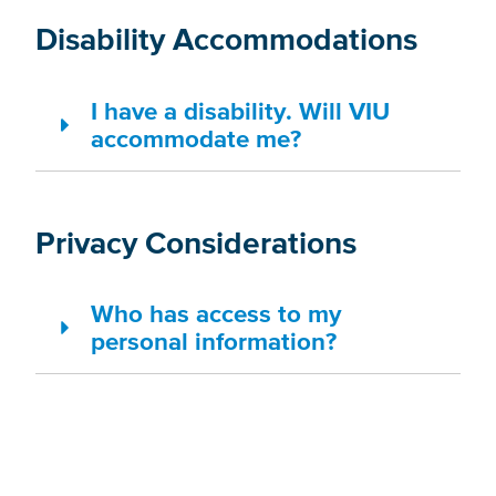
Disability Accommodations
I have a disability. Will VIU
accommodate me?
Privacy Considerations
Who has access to my
personal information?