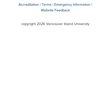
Accreditation
Terms
Emergency Information
Website Feedback
VIU
terms
copyright 2026 Vancouver Island University
menu