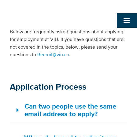
Below are frequently asked questions about applying
for employment at VIU. If you have questions that are
not covered in the topics, below, please send your
questions to
Recruit@viu.ca
.
Application Process
Can two people use the same
email address to apply?