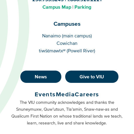
Campus Map
Parking
Campuses
Campuses
Nanaimo (main campus)
Cowichan
tiwšɛmawtxʷ (Powell River)
News
Give to VIU
Footer
Buttons
Events
Media
Careers
Primary
Footer
The VIU community acknowledges and thanks the
Snuneymuxw, Quw’utsun, Tla’amin, Snaw-naw-as and
Buttons
Qualicum First Nation on whose traditional lands we teach,
Secondary
learn, research, live and share knowledge.