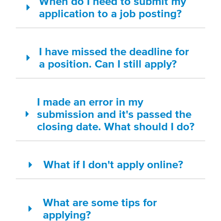
When do I need to submit my
application to a job posting?
I have missed the deadline for
a position. Can I still apply?
I made an error in my
submission and it's passed the
closing date. What should I do?
What if I don't apply online?
What are some tips for
applying?