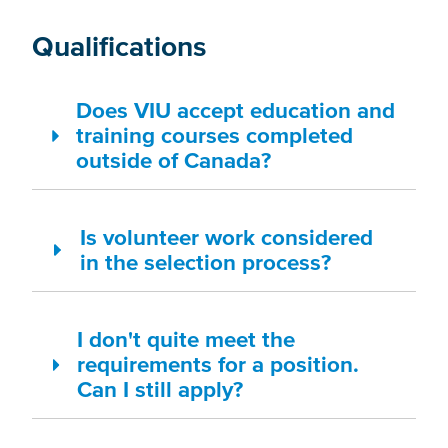
Qualifications
Does VIU accept education and
training courses completed
outside of Canada?
Is volunteer work considered
in the selection process?
I don't quite meet the
requirements for a position.
Can I still apply?