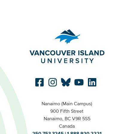
Nanaimo (Main Campus)
900 Fifth Street
Nanaimo, BC V9R 5S5
Canada
250.753.3245
1.888.920.2221