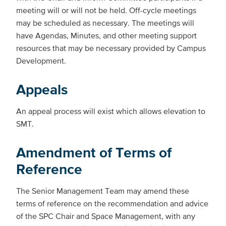
meeting will or will not be held. Off-cycle meetings
may be scheduled as necessary. The meetings will
have Agendas, Minutes, and other meeting support
resources that may be necessary provided by Campus
Development.
Appeals
An appeal process will exist which allows elevation to
SMT.
Amendment of Terms of
Reference
The Senior Management Team may amend these
terms of reference on the recommendation and advice
of the SPC Chair and Space Management, with any