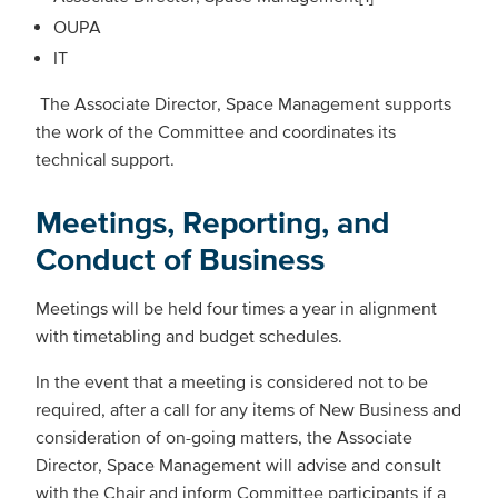
OUPA
IT
The Associate Director, Space Management supports
the work of the Committee and coordinates its
technical support.
Meetings, Reporting, and
Conduct of Business
Meetings will be held four times a year in alignment
with timetabling and budget schedules.
In the event that a meeting is considered not to be
required, after a call for any items of New Business and
consideration of on-going matters, the Associate
Director, Space Management will advise and consult
with the Chair and inform Committee participants if a