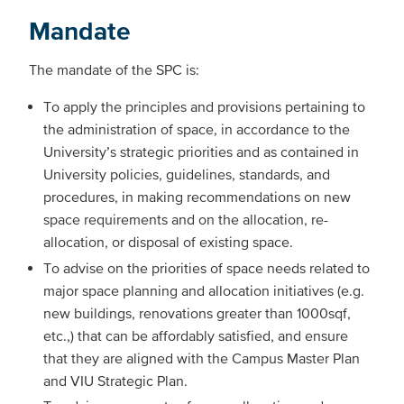
Mandate
The mandate of the SPC is:
To apply the principles and provisions pertaining to
the administration of space, in accordance to the
University’s strategic priorities and as contained in
University policies, guidelines, standards, and
procedures, in making recommendations on new
space requirements and on the allocation, re-
allocation, or disposal of existing space.
To advise on the priorities of space needs related to
major space planning and allocation initiatives (e.g.
new buildings, renovations greater than 1000sqf,
etc.,) that can be affordably satisfied, and ensure
that they are aligned with the Campus Master Plan
and VIU Strategic Plan.