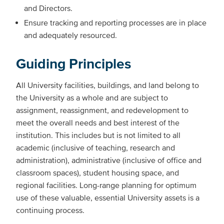
and Directors.
Ensure tracking and reporting processes are in place
and adequately resourced.
Guiding Principles
All University facilities, buildings, and land belong to
the University as a whole and are subject to
assignment, reassignment, and redevelopment to
meet the overall needs and best interest of the
institution. This includes but is not limited to all
academic (inclusive of teaching, research and
administration), administrative (inclusive of office and
classroom spaces), student housing space, and
regional facilities. Long-range planning for optimum
use of these valuable, essential University assets is a
continuing process.