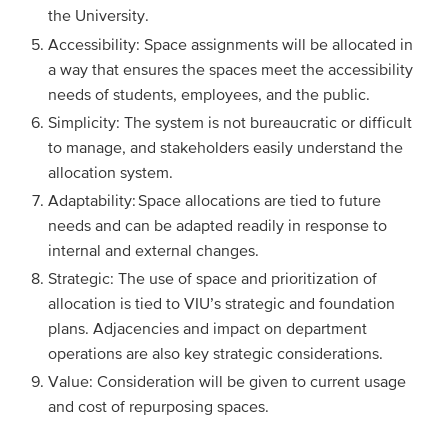
the University.
Accessibility: Space assignments will be allocated in
a way that ensures the spaces meet the accessibility
needs of students, employees, and the public.
Simplicity: The system is not bureaucratic or difficult
to manage, and stakeholders easily understand the
allocation system.
Adaptability: Space allocations are tied to future
needs and can be adapted readily in response to
internal and external changes.
Strategic: The use of space and prioritization of
allocation is tied to VIU’s strategic and foundation
plans. Adjacencies and impact on department
operations are also key strategic considerations.
Value: Consideration will be given to current usage
and cost of repurposing spaces.