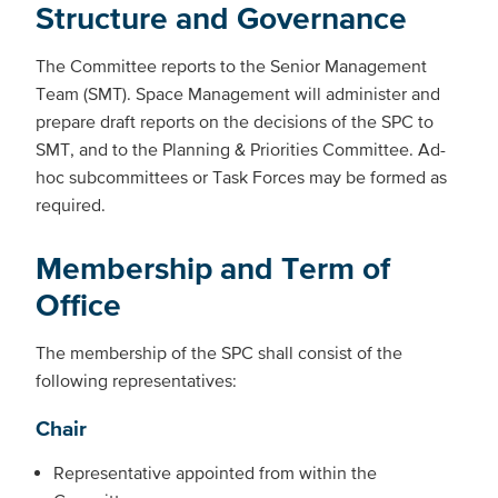
Structure and Governance
The Committee reports to the Senior Management
Team (SMT). Space Management will administer and
prepare draft reports on the decisions of the SPC to
SMT, and to the Planning & Priorities Committee. Ad-
hoc subcommittees or Task Forces may be formed as
required.
Membership and Term of
Office
The membership of the SPC shall consist of the
following representatives:
Chair
Representative appointed from within the