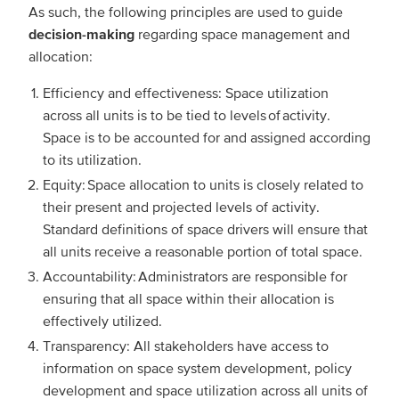
As such, the following principles are used to guide
decision-making
regarding space management and
allocation:
Efficiency and effectiveness: Space utilization
across all units is to be tied to levels of activity.
Space is to be accounted for and assigned according
to its utilization.
Equity: Space allocation to units is closely related to
their present and projected levels of activity.
Standard definitions of space drivers will ensure that
all units receive a reasonable portion of total space.
Accountability: Administrators are responsible for
ensuring that all space within their allocation is
effectively utilized.
Transparency: All stakeholders have access to
information on space system development, policy
development and space utilization across all units of