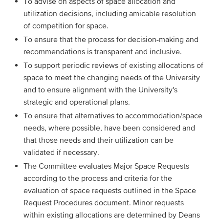
To advise on aspects of space allocation and
utilization decisions, including amicable resolution
of competition for space.
To ensure that the process for decision-making and
recommendations is transparent and inclusive.
To support periodic reviews of existing allocations of
space to meet the changing needs of the University
and to ensure alignment with the University's
strategic and operational plans.
To ensure that alternatives to accommodation/space
needs, where possible, have been considered and
that those needs and their utilization can be
validated if necessary.
The Committee evaluates Major Space Requests
according to the process and criteria for the
evaluation of space requests outlined in the Space
Request Procedures document. Minor requests
within existing allocations are determined by Deans