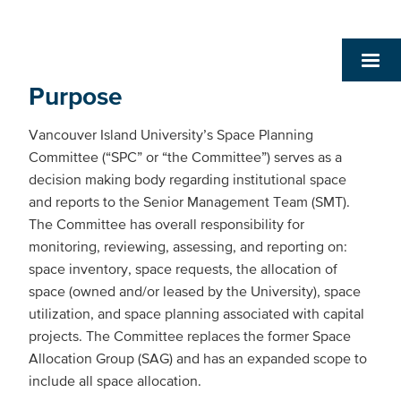
Purpose
Vancouver Island University’s Space Planning
Committee (“SPC” or “the Committee”) serves as a
decision making body regarding institutional space
and reports to the Senior Management Team (SMT).
The Committee has overall responsibility for
monitoring, reviewing, assessing, and reporting on:
space inventory, space requests, the allocation of
space (owned and/or leased by the University), space
utilization, and space planning associated with capital
projects. The Committee replaces the former Space
Allocation Group (SAG) and has an expanded scope to
include all space allocation.