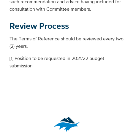
such recommendation and advice having included for
consultation with Committee members.
Review Process
The Terms of Reference should be reviewed every two
(2) years.
[1] Position to be requested in 2021/22 budget
submission