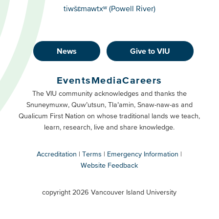
tiwšɛmawtxʷ (Powell River)
News
Give to VIU
Footer
Buttons
Events
Media
Careers
Primary
Footer
The VIU community acknowledges and thanks the
Snuneymuxw, Quw’utsun, Tla’amin, Snaw-naw-as and
Buttons
Qualicum First Nation on whose traditional lands we teach,
Secondary
learn, research, live and share knowledge.
Accreditation
Terms
Emergency Information
Website Feedback
VIU
terms
copyright 2026 Vancouver Island University
menu