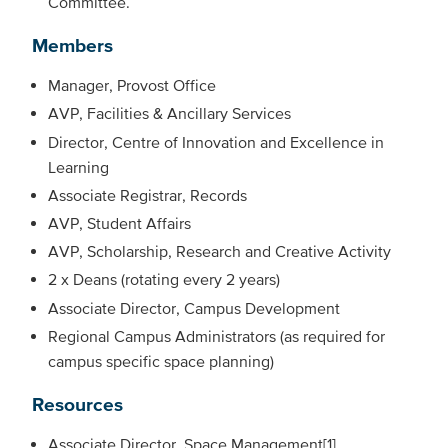
Committee.
Members
Manager, Provost Office
AVP, Facilities & Ancillary Services
Director, Centre of Innovation and Excellence in
Learning
Associate Registrar, Records
AVP, Student Affairs
AVP, Scholarship, Research and Creative Activity
2 x Deans (rotating every 2 years)
Associate Director, Campus Development
Regional Campus Administrators (as required for
campus specific space planning)
Resources
Associate Director, Space Management[1]