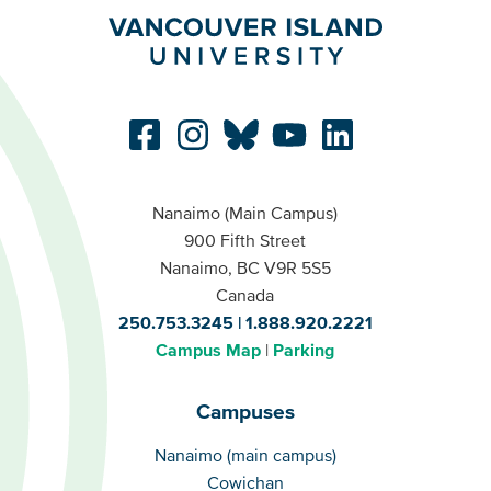
Nanaimo (Main Campus)
900 Fifth Street
Nanaimo, BC V9R 5S5
Canada
250.753.3245
1.888.920.2221
Campus Map
Parking
Campuses
Campuses
Nanaimo (main campus)
Cowichan